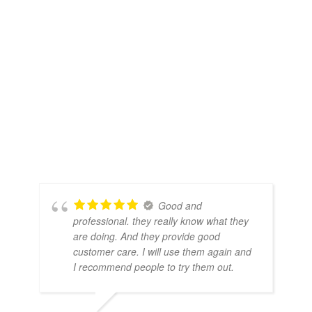
Good and
professional. they really know what they
are doing. And they provide good
customer care. I will use them again and
I recommend people to try them out.