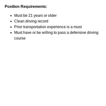
Position Requirements:
Must be 21 years or older
Clean driving record
Prior transportation experience is a must
Must have or be willing to pass a defensive driving
course