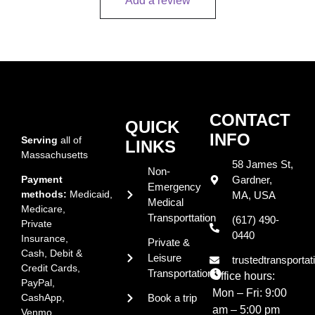
Add a review
CONTACT
QUICK
INFO
Serving
all of
LINKS
Massachusetts
58 James St,
Non-
Payment
Gardner,
Emergency
methods:
Medicaid,
MA, USA
Medical
Medicare,
Transporttation
(617) 490-
Private
0440
Insurance,
Private &
Cash, Debit &
Leisure
trustedtransport
Credit Cards,
Transportation
Office hours:
PayPal,
Mon – Fri:
9:00
CashApp,
Book a trip
am – 5:00 pm
Venmo