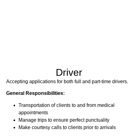
Driver
Accepting applications for both full and part-time drivers.
General Responsibilities:
Transportation of clients to and from medical
appointments
Manage trips to ensure perfect punctuality
Make courtesy calls to clients prior to arrivals