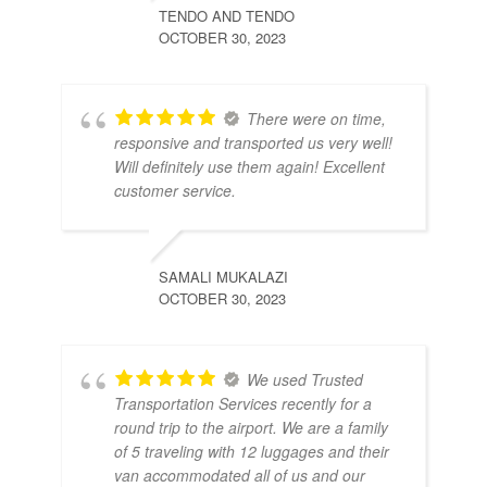
TENDO AND TENDO
OCTOBER 30, 2023
There were on time,
responsive and transported us very well!
Will definitely use them again! Excellent
customer service.
SAMALI MUKALAZI
OCTOBER 30, 2023
We used Trusted
Transportation Services recently for a
round trip to the airport. We are a family
of 5 traveling with 12 luggages and their
van accommodated all of us and our