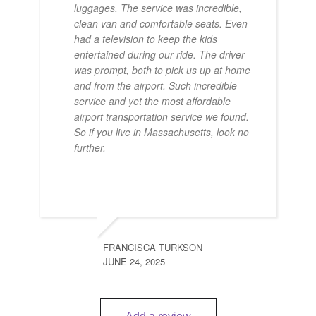
luggages. The service was incredible,
clean van and comfortable seats. Even
had a television to keep the kids
entertained during our ride. The driver
was prompt, both to pick us up at home
and from the airport. Such incredible
service and yet the most affordable
airport transportation service we found.
So if you live in Massachusetts, look no
further.
FRANCISCA TURKSON
JUNE 24, 2025