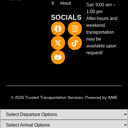
About
Sat:
9:00 am –
1:00 pm
SOCIALS
After-hours and
weekend
transportation
may be
available upon
request!
© 2026 Trusted Transportation Services. Powered by
WME